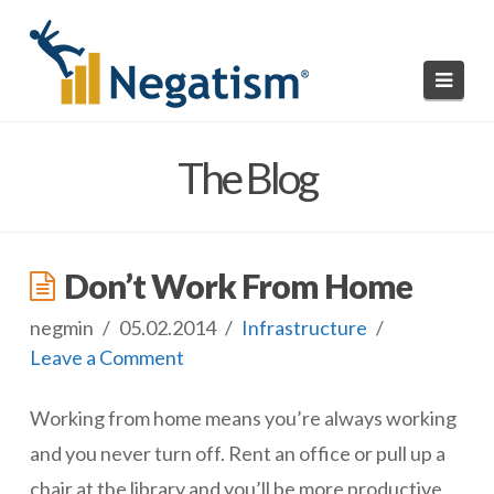
Navi
HOME
The Blog
READ NEGATISMS
SUBMIT A NEGATISM
Don’t Work From Home
ABOUT US
negmin
05.02.2014
Infrastructure
Leave a Comment
Working from home means you’re always working
and you never turn off.
Rent an office or pull up a
chair at the library and you’ll be more productive,