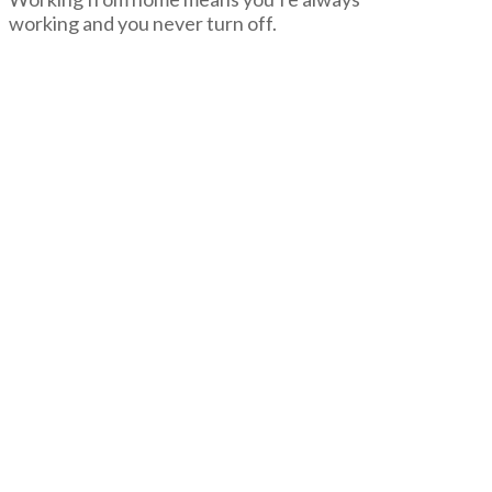
working and you never turn off.
negmin
Don’t
Work
From
Home
05.02.2014