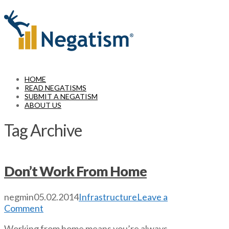
Navigation
HOME
READ NEGATISMS
SUBMIT A NEGATISM
ABOUT US
Tag Archive
Don’t Work From Home
negmin
05.02.2014
Infrastructure
Leave a
Comment
Working from home means you’re always