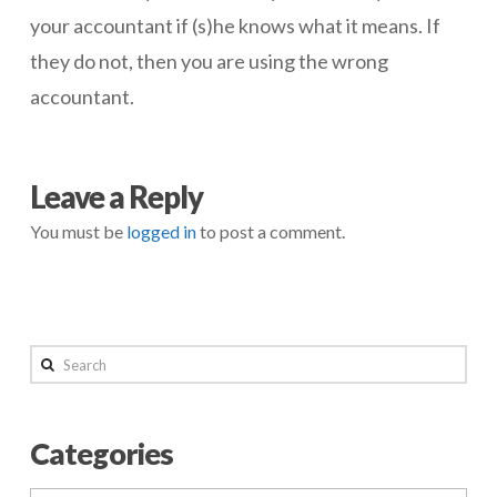
your accountant if (s)he knows what it means. If
they do not, then you are using the wrong
accountant.
negmin
Don’t
Leave a Reply
Know
You must be
logged in
to post a comment.
Much
About
Acronyms
05.06.2014
Search
Categories