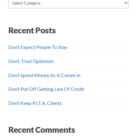
Categories
Recent Posts
Don’t Expect People To Stay
Don’t Trust Optimists
Don’t Spend Money As It Comes In
Don’t Put Off Getting Line Of Credit
Don’t Keep P.I.T.A. Clients
Recent Comments