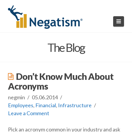
Navi
HOME
The Blog
READ NEGATISMS
SUBMIT A NEGATISM
Don’t Know Much About
ABOUT US
Acronyms
negmin
05.06.2014
Employees
,
Financial
,
Infrastructure
Leave a Comment
Pick an acronym common in your industry and ask