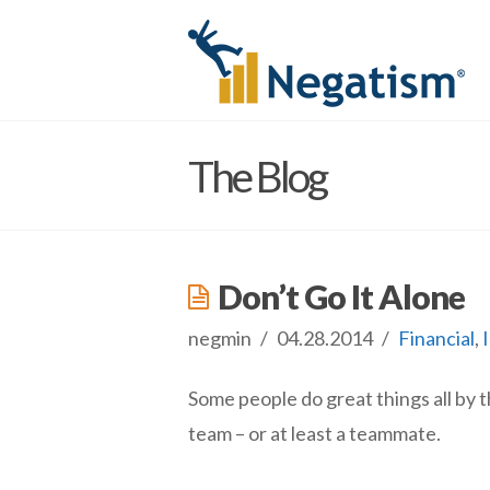
The Blog
Don’t Go It Alone
negmin
04.28.2014
Financial
,
Some people do great things all by 
team – or at least a teammate.