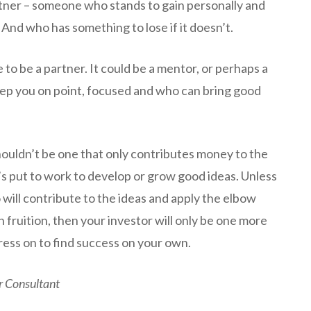
artner – someone who stands to gain personally and
. And who has something to lose if it doesn’t.
 to be a partner. It could be a mentor, or perhaps a
p you on point, focused and who can bring good
houldn’t be one that only contributes money to the
it’s put to work to develop or grow good ideas. Unless
 will contribute to the ideas and apply the elbow
 fruition, then your investor will only be one more
ress on to find success on your own.
r Consultant