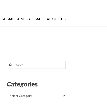
SUBMIT A NEGATISM
ABOUT US
Search
Categories
Categories