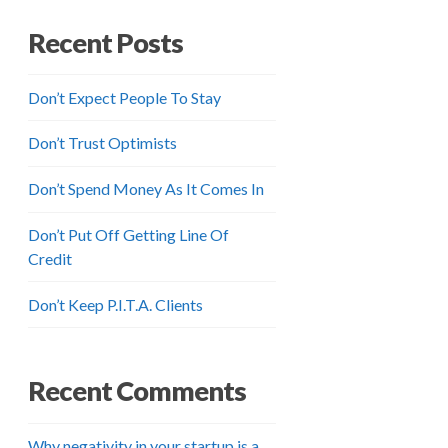
Recent Posts
Don’t Expect People To Stay
Don’t Trust Optimists
Don’t Spend Money As It Comes In
Don’t Put Off Getting Line Of
Credit
Don’t Keep P.I.T.A. Clients
Recent Comments
Why negativity in your startup is a