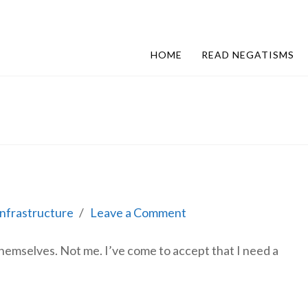
HOME
READ NEGATISMS
Infrastructure
Leave a Comment
themselves. Not me. I’ve come to accept that I need a