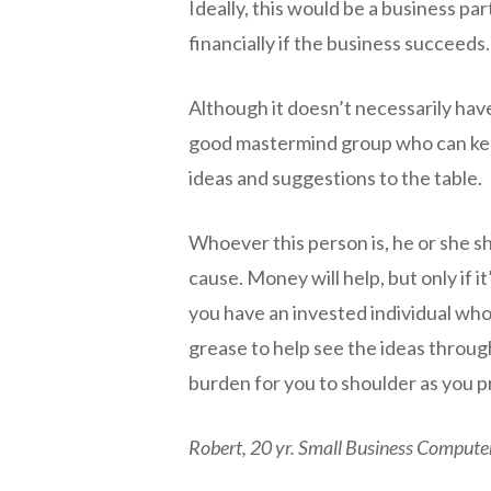
Ideally, this would be a business p
financially if the business succeeds
Although it doesn’t necessarily have
good mastermind group who can kee
ideas and suggestions to the table.
Whoever this person is, he or she s
cause. Money will help, but only if 
you have an invested individual who
grease to help see the ideas through
burden for you to shoulder as you p
Robert, 20 yr. Small Business Compute
negmin