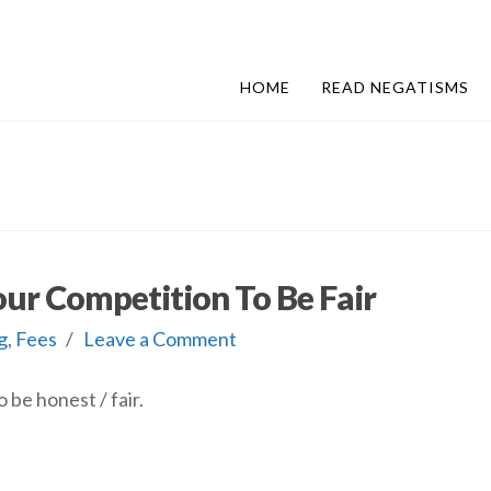
HOME
READ NEGATISMS
our Competition To Be Fair
g
,
Fees
Leave a Comment
 be honest / fair.