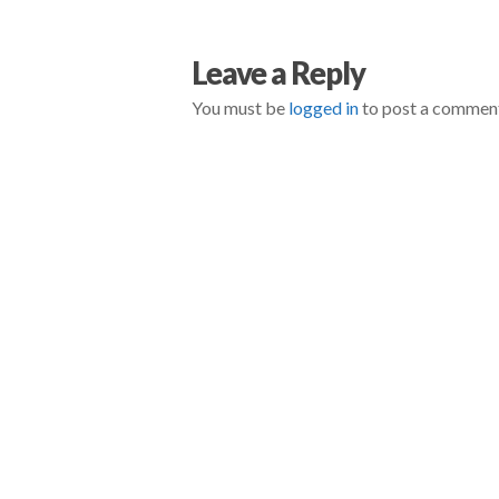
negmin
Don’t
Leave a Reply
Ever
You must be
logged in
to post a commen
Trust
Your
Competition
To
Be
Fair
05.02.2014