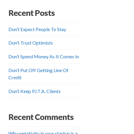
Recent Posts
Don’t Expect People To Stay
Don’t Trust Optimists
Don’t Spend Money As It Comes In
Don’t Put Off Getting Line Of
Credit
Don’t Keep P.I.T.A. Clients
Recent Comments
Why negativity in your startup is a