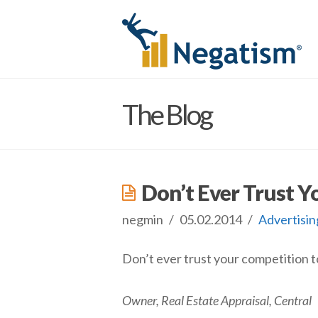
The Blog
Don’t Ever Trust Y
negmin
05.02.2014
Advertisin
Don’t ever trust your competition to
Owner, Real Estate Appraisal, Central