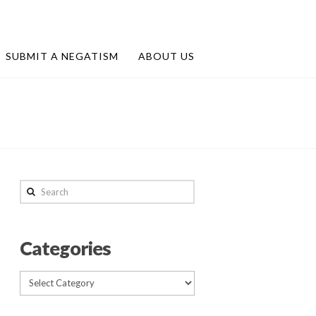
SUBMIT A NEGATISM
ABOUT US
Search
Categories
Categories