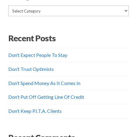
Categories
Recent Posts
Don’t Expect People To Stay
Don’t Trust Optimists
Don’t Spend Money As It Comes In
Don’t Put Off Getting Line Of Credit
Don’t Keep P.I.T.A. Clients