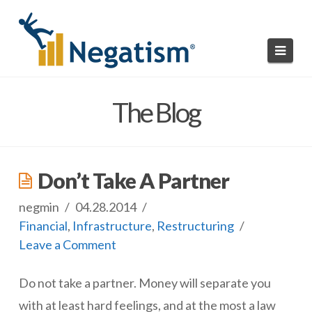
Navi
HOME
The Blog
READ NEGATISMS
SUBMIT A NEGATISM
Don’t Take A Partner
ABOUT US
negmin
04.28.2014
Financial
,
Infrastructure
,
Restructuring
Leave a Comment
Do not take a partner. Money will separate you
with at least hard feelings, and at the most a law