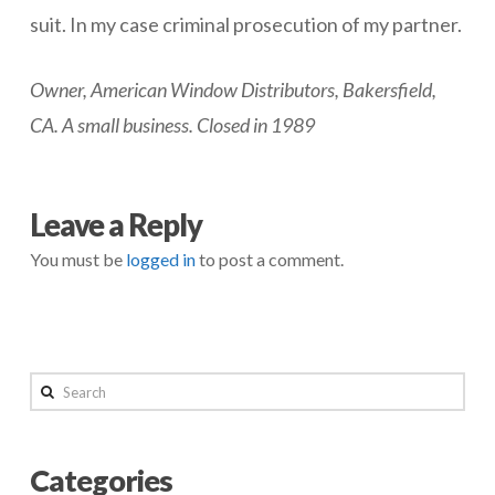
suit. In my case criminal prosecution of my partner.
Owner, American Window Distributors, Bakersfield,
CA. A small business. Closed in 1989
negmin
Don’t
Leave a Reply
Take
You must be
logged in
to post a comment.
A
Partner
04.28.2014
Search
Categories