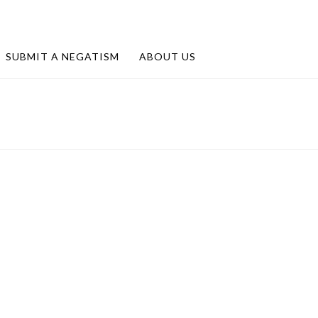
SUBMIT A NEGATISM
ABOUT US