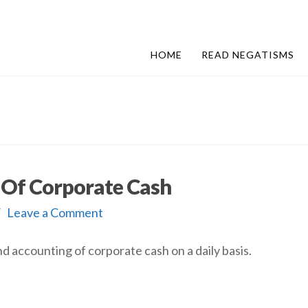
HOME
READ NEGATISMS
l Of Corporate Cash
Leave a Comment
d accounting of corporate cash on a daily basis.