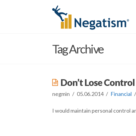
Tag Archive
Don’t Lose Contro
negmin
05.06.2014
Financial
I would maintain personal control an
negmin