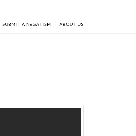
SUBMIT A NEGATISM
ABOUT US