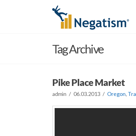
Tag Archive
Pike Place Market
admin
06.03.2013
Oregon
,
Tra