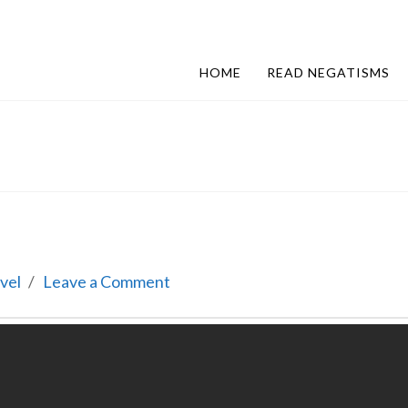
HOME
READ NEGATISMS
vel
Leave a Comment